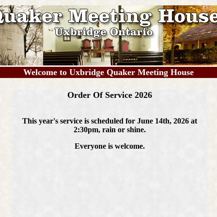
Welcome to Uxbridge Quaker Meeting House
Order Of Service 2026
This year's service is scheduled for June 14th, 2026 at
2:30pm, rain or shine.
Everyone is welcome.