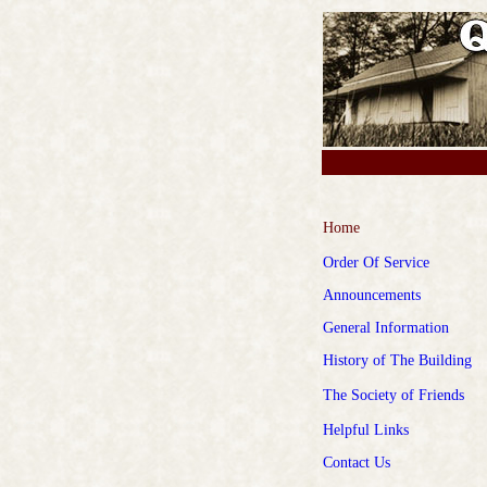
Home
Order Of Service
Announcements
General Information
History of The Building
The Society of
Friends
Helpful Links
Contact Us